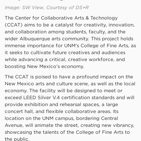
Image: SW View, Courtesy of DS+R
The Center for Collaborative Arts & Technology
(CCAT) aims to be a catalyst for creativity, innovation,
and collaboration among students, faculty, and the
wider Albuquerque arts community. This project holds
immense importance for UNM's College of Fine Arts, as
it seeks to cultivate future creatives and audiences
while advancing a critical, creative workforce, and
boosting New Mexico’s economy.
The CCAT is poised to have a profound impact on the
New Mexico arts and culture scene, as well as the local
economy. The facility will be designed to meet or
exceed LEED Silver V.4 certification standards and will
provide exhibition and rehearsal spaces, a large
concert hall, and flexible collaborative areas. Its
location on the UNM campus, bordering Central
Avenue, will animate the street, creating new vibrancy,
showcasing the talents of the College of Fine Arts to
the public.