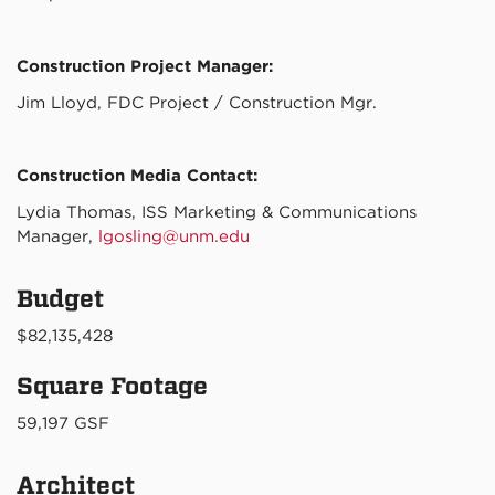
Construction Project Manager:
Jim Lloyd, FDC Project / Construction Mgr.
Construction Media Contact:
Lydia Thomas, ISS Marketing & Communications
Manager,
lgosling@unm.edu
Budget
$82,135,428
Square Footage
59,197 GSF
Architect