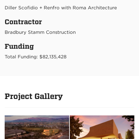
Diller Scofidio + Renfro with Roma Architecture
Contractor
Bradbury Stamm Construction
Funding
Total Funding: $82,135,428
Project Gallery