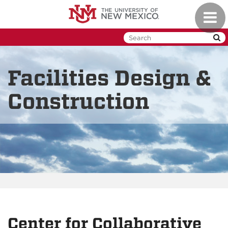
Skip
Toggl
to
naviga
main
content
Facilities Design &
Construction
Center for Collaborative