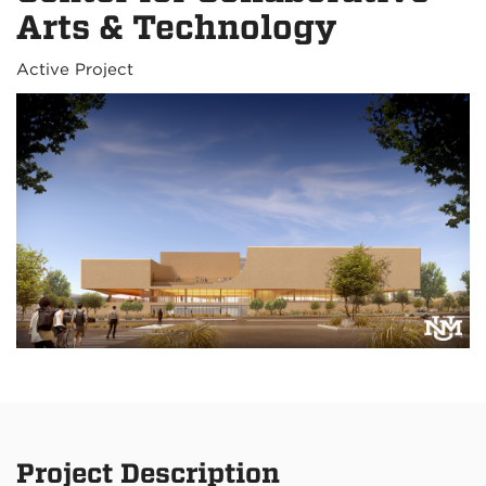
Arts & Technology
Active Project
Project Description