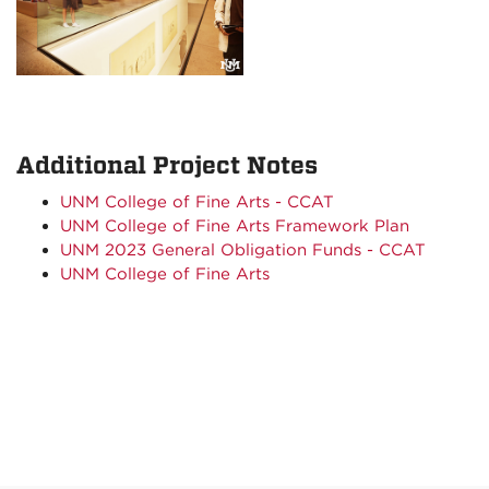
Additional Project Notes
UNM College of Fine Arts - CCAT
UNM College of Fine Arts Framework Plan
UNM 2023 General Obligation Funds - CCAT
UNM College of Fine Arts