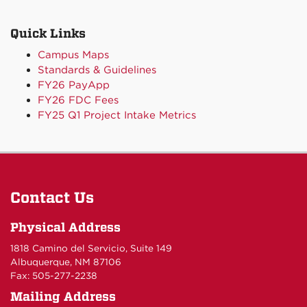
Quick Links
Campus Maps
Standards & Guidelines
FY26 PayApp
FY26 FDC Fees
FY25 Q1 Project Intake Metrics
Contact Us
Physical Address
1818 Camino del Servicio, Suite 149
Albuquerque, NM 87106
Fax: 505-277-2238
Mailing Address